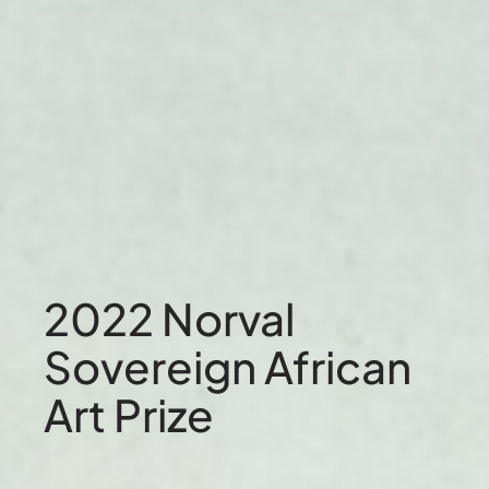
2022 Norval
Sovereign African
Art Prize