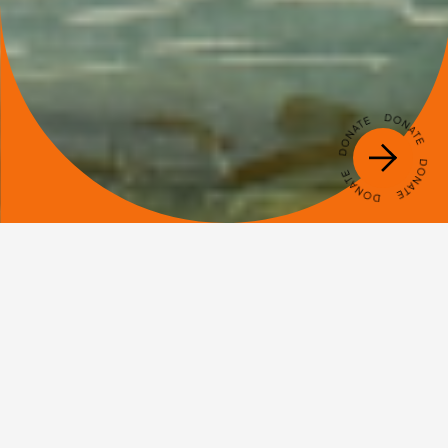
Name
Email
Check this box if you agree to sign up to our newsletter.
VOTE NOW