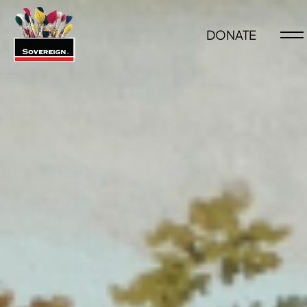
DONATE