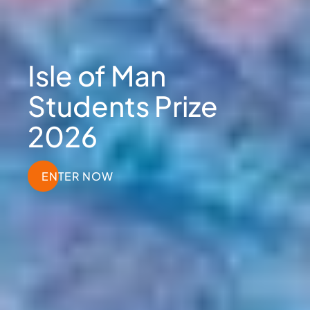
Isle of Man
Students Prize
2026
ENTER NOW