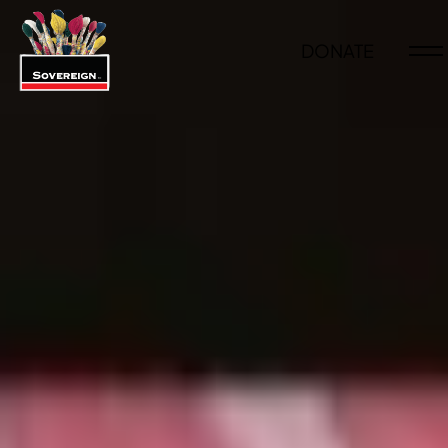
DONATE