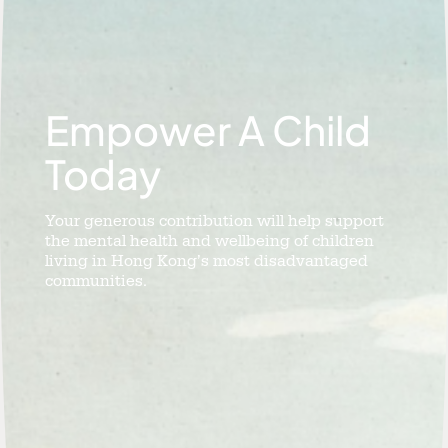
Empower A Child
Today
Your generous contribution will help support
the mental health and wellbeing of children
living in Hong Kong’s most disadvantaged
communities.