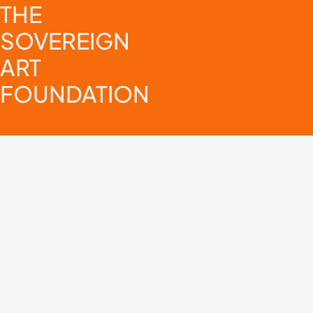
THE
SOVEREIGN
ART
FOUNDATION
Sign up for our newsletter
Select your topics of interest:
General
Africa Spotlight
Asia Spotlight
Europe Spotlight
I agree for The Sovereign Art Foundation to contact me via email.