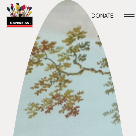
DONATE