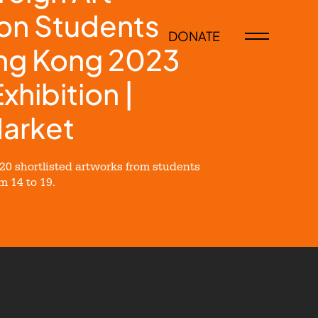
on Students
DONATE
ong Kong 2023
Exhibition |
Market
0 shortlisted artworks from students
 14 to 19.