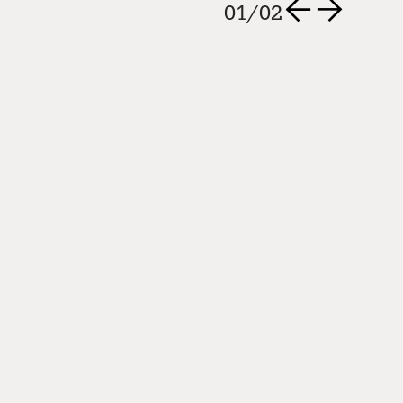
nner
02
/
02