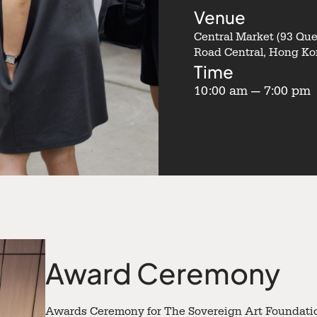
Venue
Central Market (93 Qu
Road Central, Hong Ko
Time
10:00 am — 7:00 pm
Award Ceremony
Awards Ceremony for The Sovereign Art Foundatio