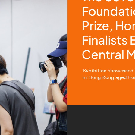
Foundati
Prize, H
Finalists 
Central 
Exhibition showcased 2
in Hong Kong aged from