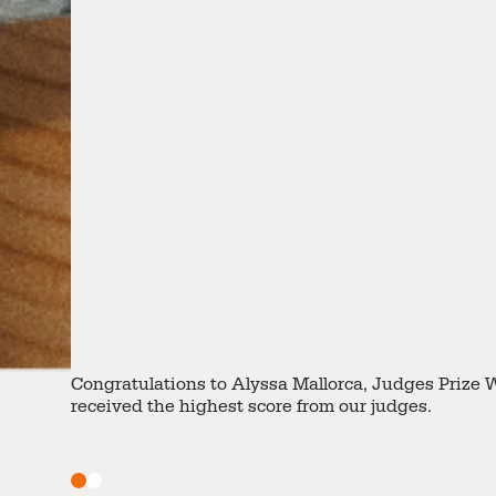
Lee Chun, Jane takes home the Public Vote Prize for