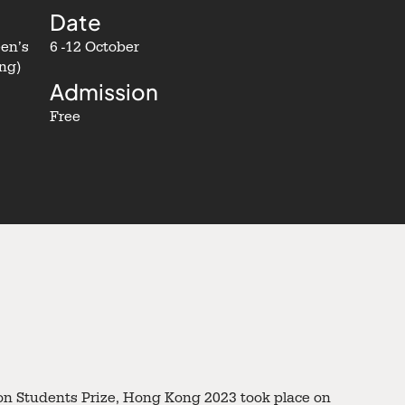
Date
een’s
6 -12 October
ng)
Admission
Free
n Students Prize, Hong Kong 2023 took place on