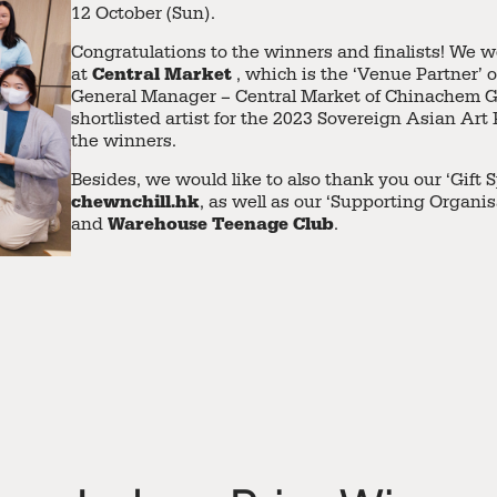
12 October (Sun).
Congratulations to the winners and finalists! We w
Central Market
at
, which is the ‘Venue Partner’ o
General Manager – Central Market of Chinachem 
shortlisted artist for the 2023 Sovereign Asian Art
the winners.
Besides, we would like to also thank you our ‘Gift 
chewnchill.hk
, as well as our ‘Supporting Organis
Warehouse Teenage Club
and
.