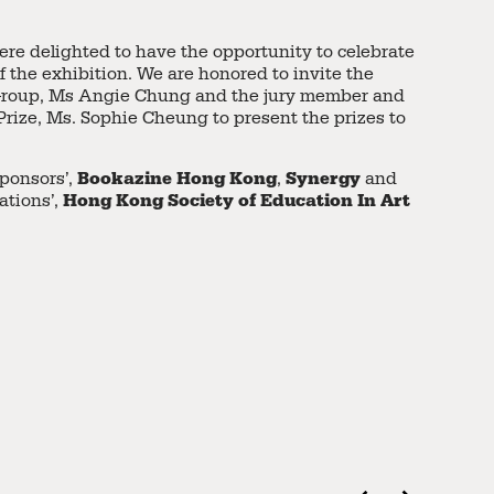
ere delighted to have the opportunity to celebrate
f the exhibition. We are honored to invite the
Group, Ms Angie Chung and the jury member and
 Prize, Ms. Sophie Cheung to present the prizes to
Bookazine Hong Kong
Synergy
Sponsors’,
,
and
Hong Kong Society of Education In Art
ations’,