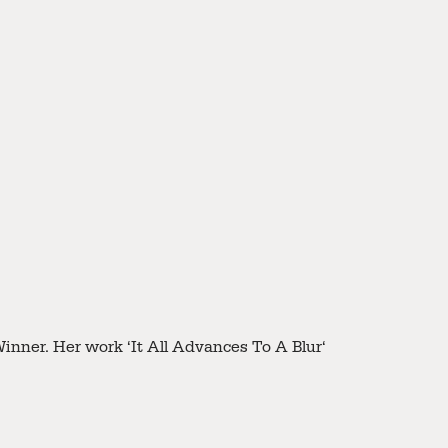
 her work ‘Old Street’.