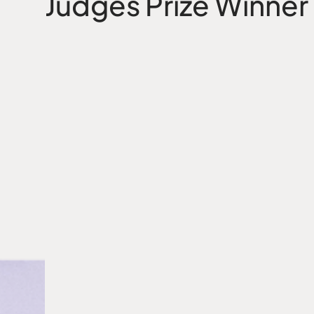
Public Vote Prize Wi