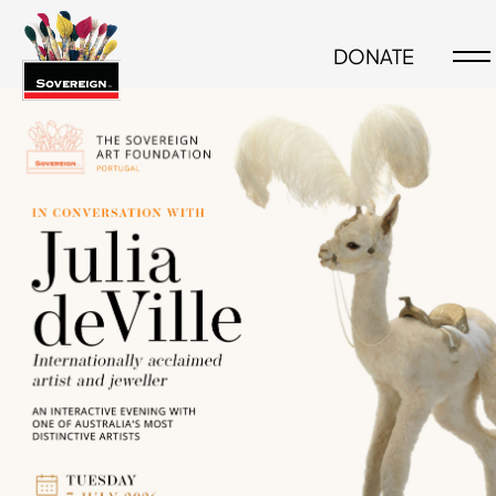
DONATE