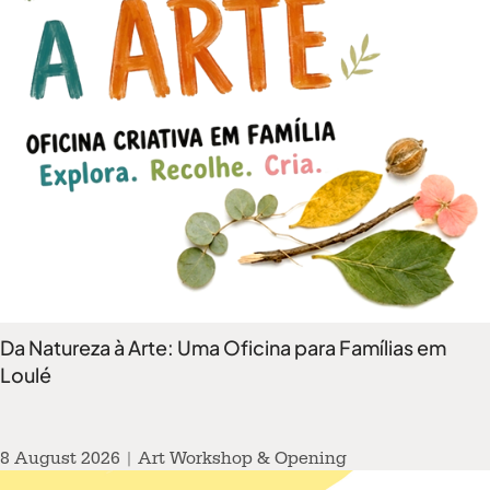
Da Natureza à Arte: Uma Oficina para Famílias em
Loulé
8 August 2026 | Art Workshop & Opening