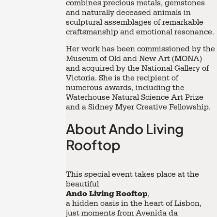
combines precious metals, gemstones
and naturally deceased animals in
sculptural assemblages of remarkable
craftsmanship and emotional resonance.
Her work has been commissioned by the
Museum of Old and New Art (MONA)
and acquired by the National Gallery of
Victoria. She is the recipient of
numerous awards, including the
Waterhouse Natural Science Art Prize
and a Sidney Myer Creative Fellowship.
About Ando Living
Rooftop
This special event takes place at the
beautiful
Ando Living Rooftop
,
a hidden oasis in the heart of Lisbon,
just moments from Avenida da