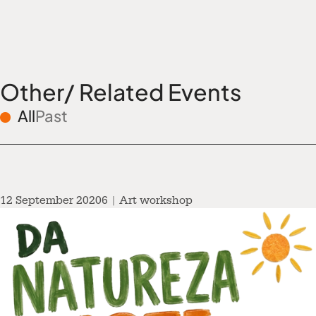
Other/ Related Events
All
Past
12 September 20206 | Art workshop