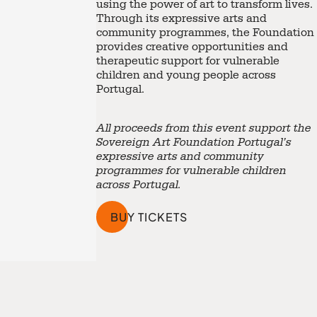
using the power of art to transform lives.
Through its expressive arts and
community programmes, the Foundation
provides creative opportunities and
therapeutic support for vulnerable
children and young people across
Portugal.
All proceeds from this event support the
Sovereign Art Foundation Portugal’s
expressive arts and community
programmes for vulnerable children
across Portugal.
BUY TICKETS