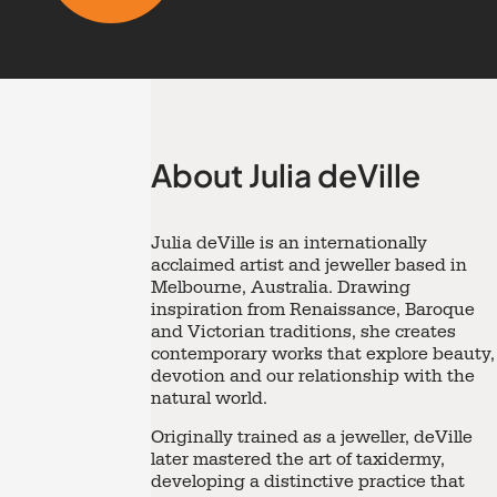
About Julia deVille
Julia deVille
is an internationally
acclaimed artist and jeweller based in
Melbourne, Australia. Drawing
inspiration from Renaissance, Baroque
and Victorian traditions, she creates
contemporary works that explore beauty,
devotion and our relationship with the
natural world.
Originally trained as a jeweller, deVille
later mastered the art of taxidermy,
developing a distinctive practice that