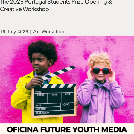
The 2026 Portugal Students Prize Opening &
Creative Workshop
19 July 2026 | Art Workshop