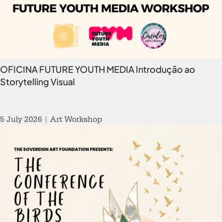
OFICINA FUTURE YOUTH MEDIA Introdução ao
Storytelling Visual
5 July 2026 | Art Workshop