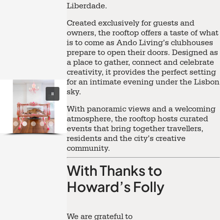
Liberdade.
Created exclusively for guests and
owners, the rooftop offers a taste of what
is to come as Ando Living’s clubhouses
prepare to open their doors. Designed as
a place to gather, connect and celebrate
creativity, it provides the perfect setting
for an intimate evening under the Lisbon
sky.
With panoramic views and a welcoming
atmosphere, the rooftop hosts curated
events that bring together travellers,
residents and the city’s creative
community.
With Thanks to
Howard’s Folly
We are grateful to