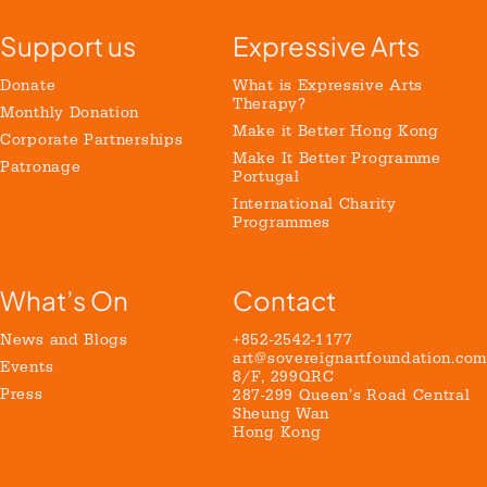
Support us
Expressive Arts
Donate
What is Expressive Arts
Therapy?
Monthly Donation
Make it Better Hong Kong
Corporate Partnerships
Make It Better Programme
Patronage
Portugal
International Charity
Programmes
What’s On
Contact
News and Blogs
+852-2542-1177
art@sovereignartfoundation.com
Events
8/F, 299QRC
Press
287-299 Queen’s Road Central
Sheung Wan
Hong Kong