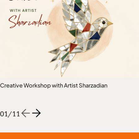
Creative Workshop with Artist Sharzadian
01
/
11