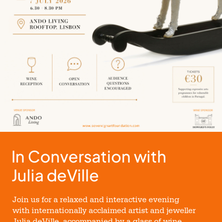
In Conversation with
Julia deVille
Join us for a relaxed and interactive evening
with internationally acclaimed artist and jeweller
Julia deVille, accompanied by a glass of wine