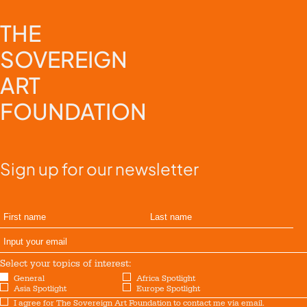
THE
SOVEREIGN
ART
FOUNDATION
Sign up for our newsletter
Select your topics of interest:
General
Africa Spotlight
Asia Spotlight
Europe Spotlight
I agree for The Sovereign Art Foundation to contact me via email.