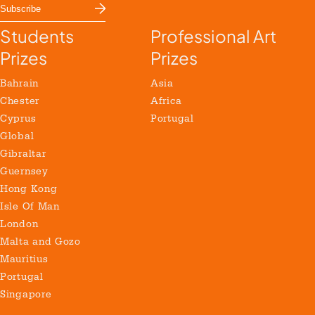
Students
Professional Art
Prizes
Prizes
Bahrain
Asia
Chester
Africa
Cyprus
Portugal
Global
Gibraltar
Guernsey
Hong Kong
Isle Of Man
London
Malta and Gozo
Mauritius
Portugal
Singapore