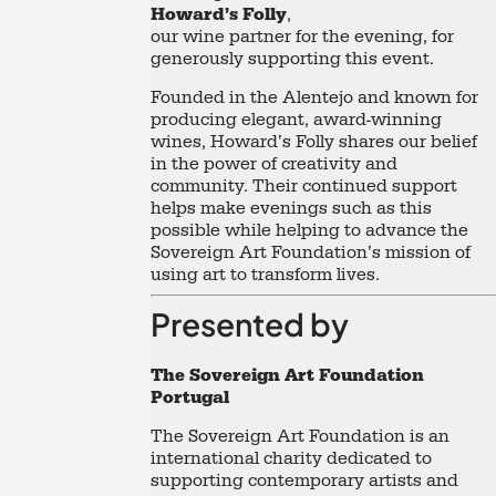
Howard’s Folly
,
our wine partner for the evening, for
generously supporting this event.
Founded in the Alentejo and known for
producing elegant, award-winning
wines, Howard’s Folly shares our belief
in the power of creativity and
community. Their continued support
helps make evenings such as this
possible while helping to advance the
Sovereign Art Foundation’s mission of
using art to transform lives.
Presented by
The Sovereign Art Foundation
Portugal
The Sovereign Art Foundation is an
international charity dedicated to
supporting contemporary artists and