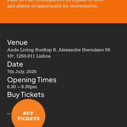
and plenty of opportunity for conversation.
Venue
Ando Living Rooftop R. Alexandre Herculano 50
10º, 1250-011 Lisboa
Date
7th July, 2026
Opening Times
6.30 — 8.30pm
Buy Tickets
BUY
—
TICKETS