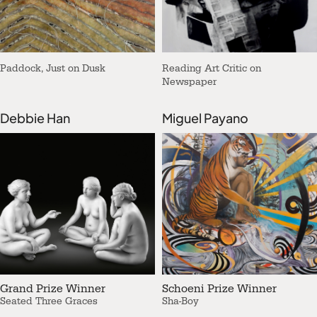
Paddock, Just on Dusk
Reading Art Critic on
Newspaper
Debbie Han
Miguel Payano
Grand Prize Winner
Schoeni Prize Winner
Seated Three Graces
Sha-Boy