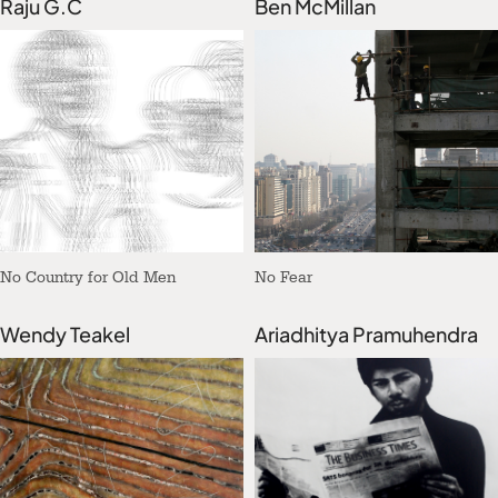
Raju G.C
Ben McMillan
No Country for Old Men
No Fear
Wendy Teakel
Ariadhitya Pramuhendra