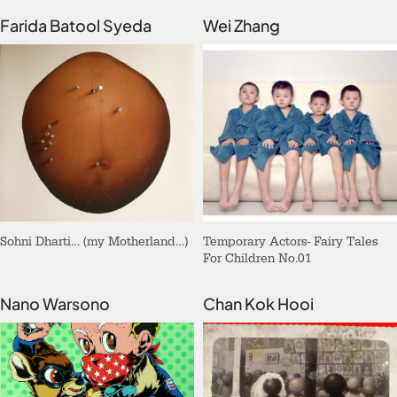
Farida Batool Syeda
Wei Zhang
Sohni Dharti… (my Motherland…)
Temporary Actors- Fairy Tales
For Children No.01
Nano Warsono
Chan Kok Hooi