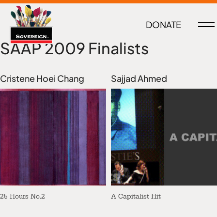
DONATE
SAAP 2009 Finalists
Cristene Hoei Chang
Sajjad Ahmed
25 Hours No.2
A Capitalist Hit