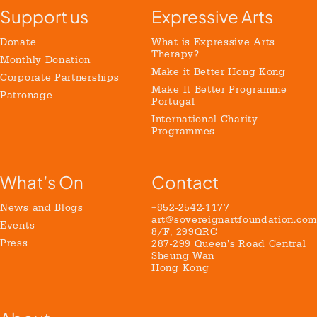
Support us
Expressive Arts
Donate
What is Expressive Arts
Therapy?
Monthly Donation
Make it Better Hong Kong
Corporate Partnerships
Make It Better Programme
Patronage
Portugal
International Charity
Programmes
What’s On
Contact
News and Blogs
+852-2542-1177
art@sovereignartfoundation.com
Events
8/F, 299QRC
Press
287-299 Queen’s Road Central
Sheung Wan
Hong Kong