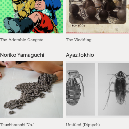
The Adorable Gangsta
The Wedding
Noriko Yamaguchi
Ayaz Jokhio
Tsuchitarashi No.1
Untitled (Diptych)