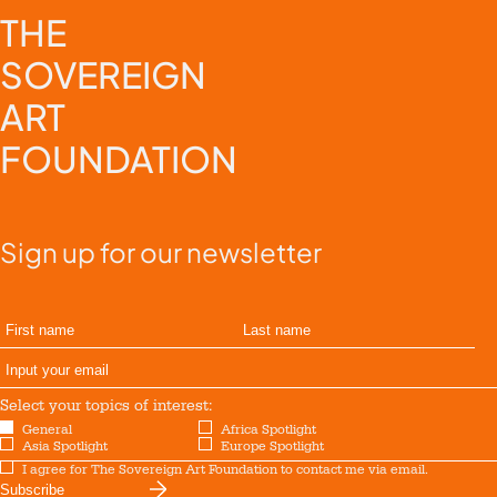
THE
SOVEREIGN
ART
FOUNDATION
Sign up for our newsletter
Select your topics of interest:
General
Africa Spotlight
Asia Spotlight
Europe Spotlight
I agree for The Sovereign Art Foundation to contact me via email.