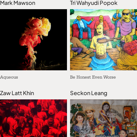
Mark Mawson
Tri Wahyudi Popok
Aqueous
Be Honest Even Worse
Zaw Latt Khin
Seckon Leang