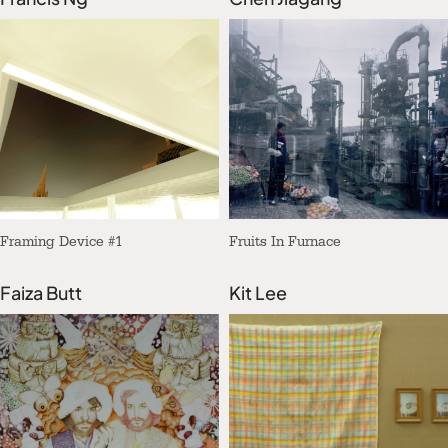
Framing Device #1
Fruits In Furnace
Faiza Butt
Kit Lee