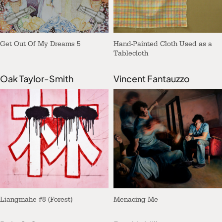
Get Out Of My Dreams 5
Hand-Painted Cloth Used as a
Tablecloth
Oak Taylor-Smith
Vincent Fantauzzo
Liangmahe #8 (Forest)
Menacing Me