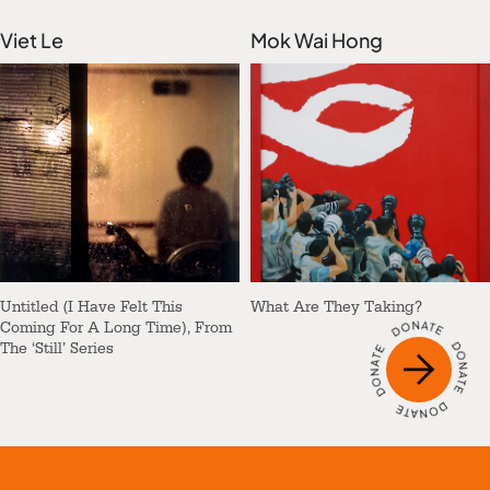
Viet Le
Mok Wai Hong
Untitled (I Have Felt This
What Are They Taking?
Coming For A Long Time), From
The ‘Still’ Series