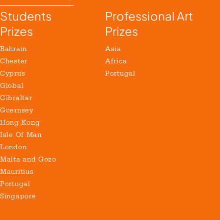
Students
Professional Art
Prizes
Prizes
Bahrain
Asia
Chester
Africa
Cyprus
Portugal
Global
Gibraltar
Guernsey
Hong Kong
Isle Of Man
London
Malta and Gozo
Mauritius
Portugal
Singapore