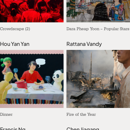
Crowdscape (2)
Dara Pheap Yoon – Popular Stars
Hou Yan Yan
Rattana Vandy
Dinner
Fire of the Year
Francis Ng
Chen Jiagang