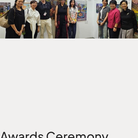
Awards Ceremony