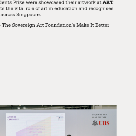
ART
tudents Prize were showcased their artwork at
ts the vital role of art in education and recognises
 across Singpaore.
 to The Sovereign Art Foundation’s
Make It Better