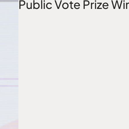
Public Vote Prize Wi