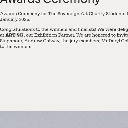
Awards Ceremony for The Sovereign Art Charity Students P
January 2025.
Congratulations to the winners and finalists! We were deli
ART SG
at
, our Exhibition Partner. We are honored to invi
Singapore, Andrew Galway, the jury members, Mr Daryl Goh
to the winners.