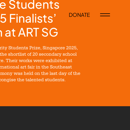
e Students
5 Finalists’
DONATE
n at ART SG
ity Students Prize, Singapore 2025,
 the shortlist of 20 secondary school
e. Their works were exhibited at
national art fair in the Southeast
mony was held on the last day of the
econgise the talented students.