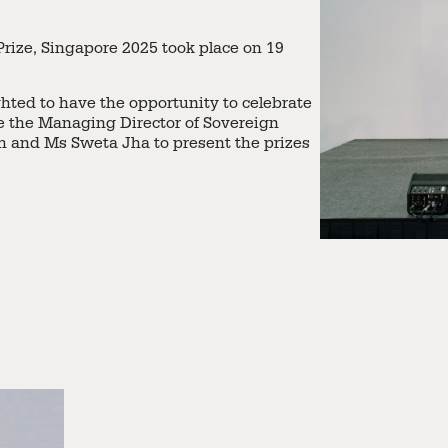
rize, Singapore 2025 took place on 19
ghted to have the opportunity to celebrate
te the Managing Director of Sovereign
 and Ms Sweta Jha to present the prizes