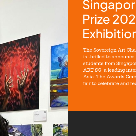
Singapor
Prize 202
Exhibitio
The Sovereign Art Char
is thrilled to announce
students from Singapor
ART SG, a leading inter
Asia. The Awards Cere
fair to celebrate and r