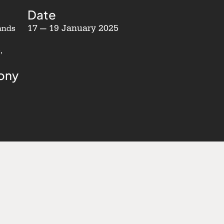
Date
17 — 19 January 2025
ands
,
ony