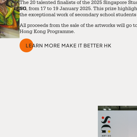
The 20 talented finalists of the 2025 Singapore S
SG
, from 17 to 19 January 2025. This prize highligh
the exceptional work of secondary school students
All proceeds from the sale of the artworks will go
Hong Kong Programme
.
LEARN MORE MAKE IT BETTER HK