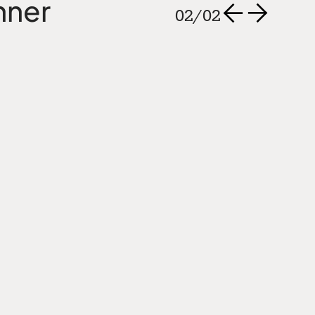
nner
02
/
02