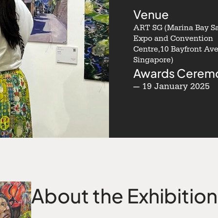
Venue
ART SG (Marina Bay S
Expo and Convention
Centre,10 Bayfront Ave
Singapore)
Awards Cerem
— 19 January 2025
About the Exhibition