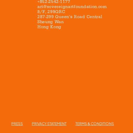
+852-2542-1177
art@sovereignartfoundation.com
8/F, 299QRC
287-299 Queen’s Road Central
Sheung Wan
Hong Kong
PRESS
PRIVACY STATEMENT
TERMS & CONDITIONS