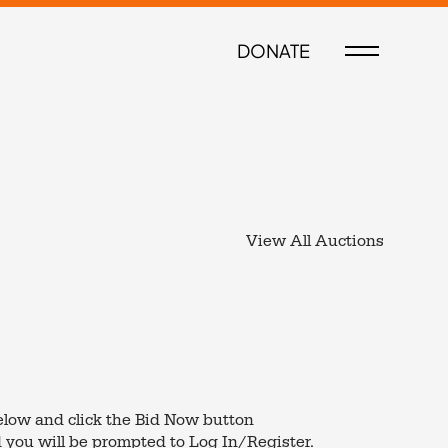
DONATE
View All Auctions
low and click the Bid Now button
 you will be prompted to Log In/Register.