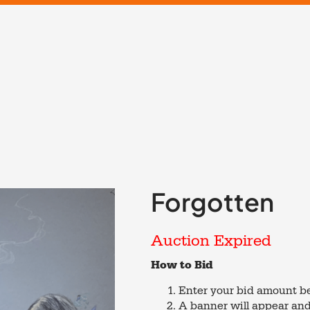
Forgotten
Auction Expired
How to Bid
Enter your bid amount be
A banner will appear and