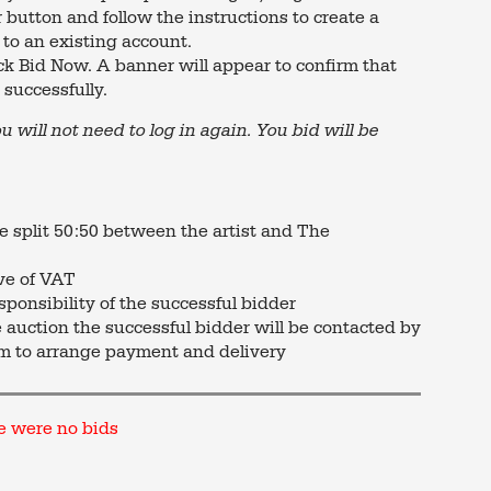
 button and follow the instructions to create a
 to an existing account.
ck Bid Now. A banner will appear to confirm that
successfully.
ou will not need to log in again. You bid will be
re split 50:50 between the artist and The
ive of VAT
sponsibility of the successful bidder
e auction the successful bidder will be contacted by
m to arrange payment and delivery
e were no bids