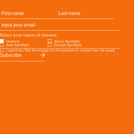
Select your topics of interest:
General
Africa Spotlight
Asia Spotlight
Europe Spotlight
I agree for The Sovereign Art Foundation to contact me via email.