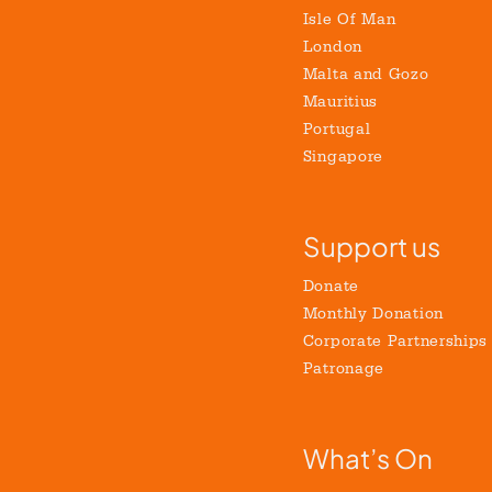
Isle Of Man
London
Malta and Gozo
Mauritius
Portugal
Singapore
Support us
Donate
Monthly Donation
Corporate Partnerships
Patronage
What’s On