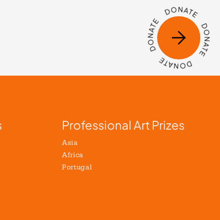
s
Professional Art Prizes
Asia
Africa
Portugal