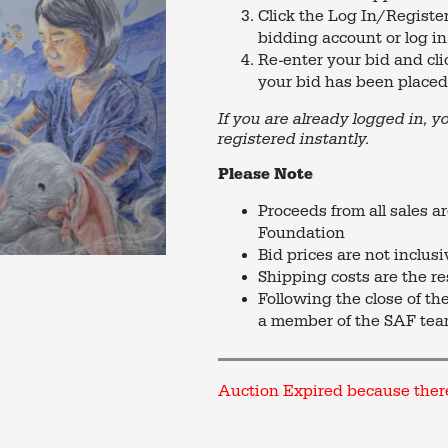
Click the Log In/Register
bidding account or log in
Re-enter your bid and cli
your bid has been placed 
If you are already logged in, y
registered instantly.
Please Note
Proceeds from all sales a
Foundation
Bid prices are not inclus
Shipping costs are the re
Following the close of th
a member of the SAF tea
Auction Expired because ther