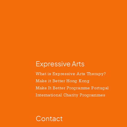
Expressive Arts
What is Expressive Arts Therapy?
Make it Better Hong Kong
Make It Better Programme Portugal
International Charity Programmes
Contact