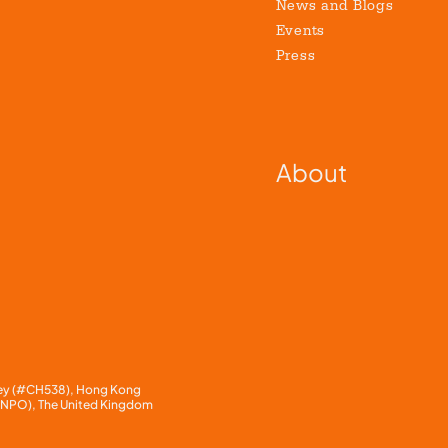
News and Blogs
Events
Press
About
rnsey (#CH538), Hong Kong
1 NPO), The United Kingdom