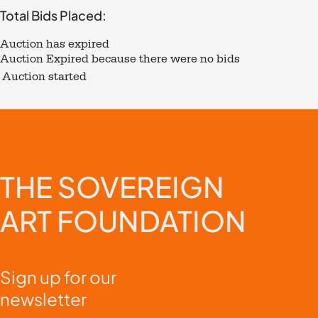
Total Bids Placed:
Auction has expired
Auction Expired because there were no bids
Auction started
THE
SOVEREIGN
ART
FOUNDATION
Sign up for our
newsletter