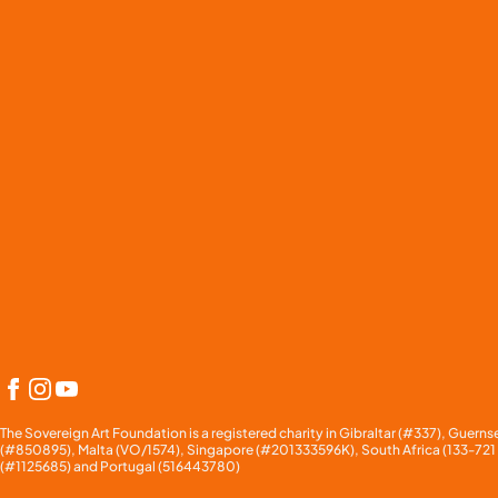
Facebook
Instagram
YouTube
The Sovereign Art Foundation is a registered charity in Gibraltar (#337), Gue
(#850895), Malta (VO/1574), Singapore (#201333596K), South Africa (133-72
(#1125685) and Portugal (
516443780)