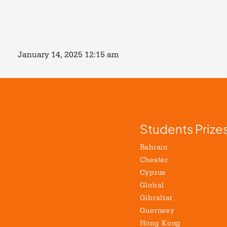
January 14, 2025 12:15 am
Students Prize
Bahrain
Chester
Cyprus
Global
Gibraltar
Guernsey
Hong Kong